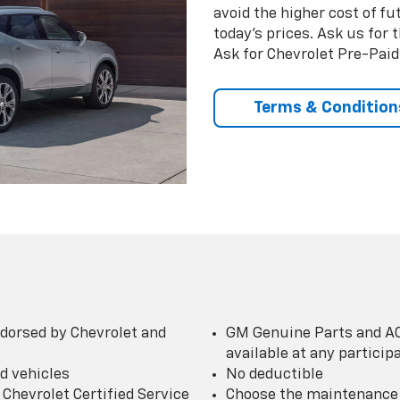
avoid the higher cost of f
today’s prices. Ask us for
Ask for Chevrolet Pre-Pai
Terms & Condition
dorsed by Chevrolet and
GM Genuine Parts and AC
available at any partici
d vehicles
No deductible
Chevrolet Certified Service
Choose the maintenance p