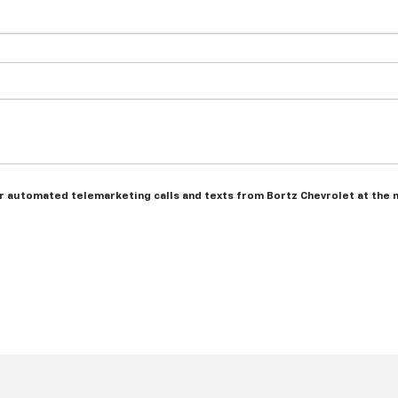
 or automated telemarketing calls and texts from Bortz Chevrolet at the 