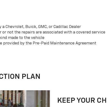
a Chevrolet, Buick, GMC, or Cadillac Dealer
or not the repairs are associated with a covered service
ind made to the vehicle
se provided by the Pre-Paid Maintenance Agreement
CTION PLAN
KEEP YOUR C