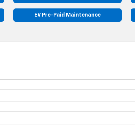
EV Pre-Paid Maintenance