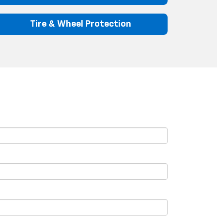
Tire & Wheel Protection