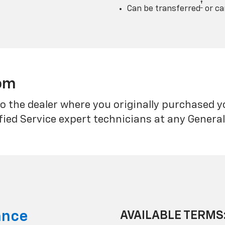
†
Can be transferred
or ca
rom
o the dealer where you originally purchased 
fied Service expert technicians at any Genera
ance
AVAILABLE TERMS