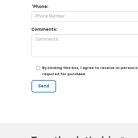
*Phone:
Comments:
By clicking this box, I agree to receive in-person
required for purchase.