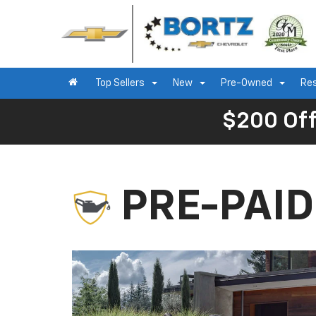
Top Sellers
New
Pre-Owned
Re
$200 Off
PRE-PAI