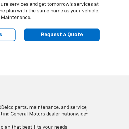
uture services and get tomorrow’s services at
 the plan with the same name as your vehicle.
d Maintenance.
s
Request a Quote
Delco parts, maintenance, and service
†
pating General Motors dealer nationwide
lan that best fits your needs