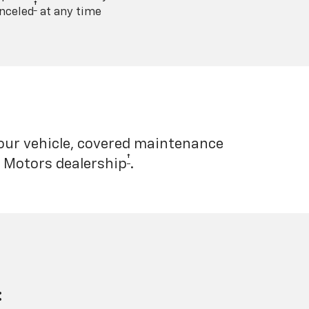
†
nceled
at any time
your vehicle, covered maintenance
†
l Motors dealership
.
: