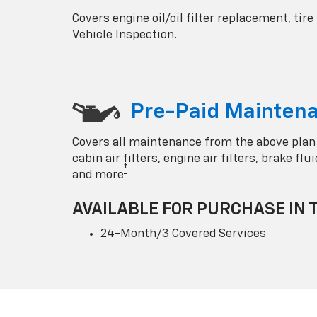
Covers engine oil/oil filter replacement, tire
Vehicle Inspection.
Pre-Paid Maintena
Covers all maintenance from the above plan
cabin air filters, engine air filters, brake fl
†
and more
AVAILABLE FOR PURCHASE IN 
24-Month/3 Covered Services