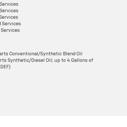
Services
Services
Services
 Services
 Services
arts Conventional/Synthetic Blend Oil
ts Synthetic/Diesel Oil; up to 4 Gallons of
(DEF)