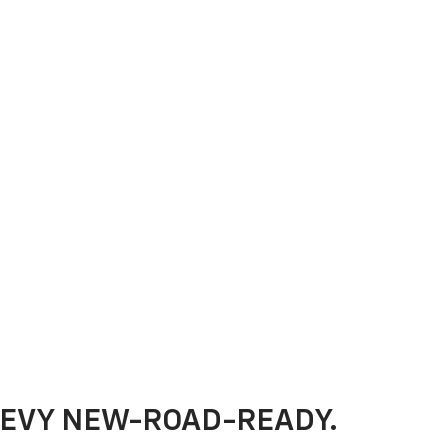
HEVY NEW-ROAD-READY.