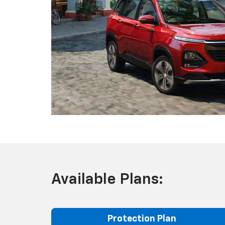
Available Plans:
Protection Plan