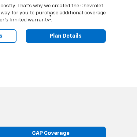
costly. That’s why we created the Chevrolet
way for you to purchase additional coverage
†
er’s limited warranty
.
s
Plan Details
GAP Coverage