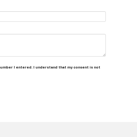
number I entered. I understand that my consent is not