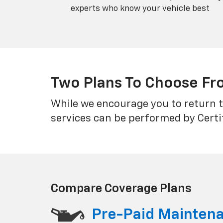
experts who know your vehicle best
Two Plans To Choose F
While we encourage you to return t
services can be performed by Certi
Compare Coverage Plans
Pre-Paid Mainten