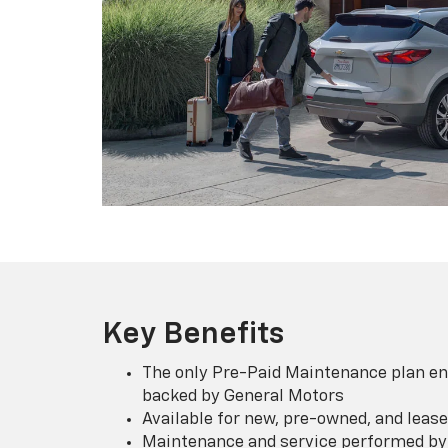
Key Benefits
The only Pre-Paid Maintenance plan en
backed by General Motors
Available for new, pre-owned, and lease
Maintenance and service performed by 