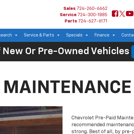
Sales
724-260-6662
Service
724-300-1885
Parts
724-627-6171
search
Service & Parts
Specials
Finance
Conta
 New Or Pre-Owned Vehicles
D MAINTENANCE
Chevrolet Pre-Paid Maint
recommended maintenance 
strong. Best of all, by pr