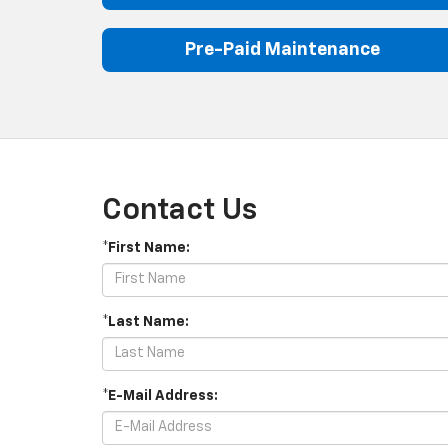
Pre-Paid Maintenance
Contact Us
*First Name:
*Last Name:
*E-Mail Address: