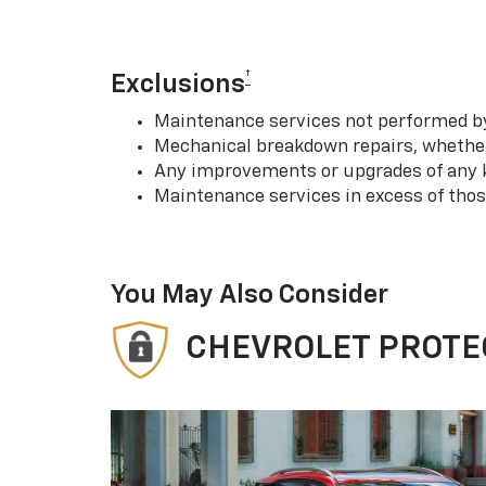
†
Exclusions
Maintenance services not performed by 
Mechanical breakdown repairs, whether 
Any improvements or upgrades of any k
Maintenance services in excess of tho
You May Also Consider
CHEVROLET PROTE