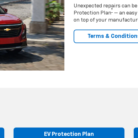
Unexpected repairs can be 
†
Protection Plan
— an easy 
on top of your manufactur
Terms & Condition
EV Protection Plan