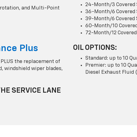
24-Month/3 Covered 
 rotation, and Multi-Point
36-Month/6 Covered 
39-Month/6 Covered 
60-Month/10 Covered
72-Month/12 Covered
nce Plus
OIL OPTIONS:
Standard: up to 10 Qu
 PLUS the replacement of
Premier: up to 10 Quar
uid, windshield wiper blades,
Diesel Exhaust Fluid 
THE SERVICE LANE