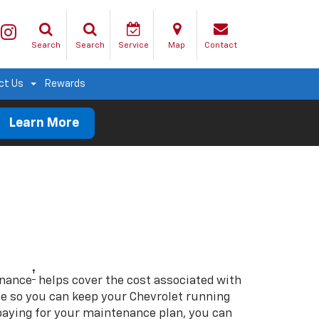
Search
Search
Service
Map
Contact
ct Us
Rewards
Learn More
†
enance
helps cover the cost associated with
so you can keep your Chevrolet running
e-paying for your maintenance plan, you can