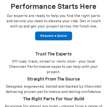
Performance Starts Here
Our experts are ready to help you find the right parts
and service you need to
elevate your ride. Get in touch
with us and get your project across the finish line.
Request a Quote
Trust The Experts
Off road, track, street or resto mod— your local
Chevrolet Performance experts can help with your
project.
Straight From The Source
Designed, engineered, tested and backed by Chevrolet
delivering proven performance and lasting confidence.
The Right Parts For Your Build
An engine for almost any build —choose from a range of