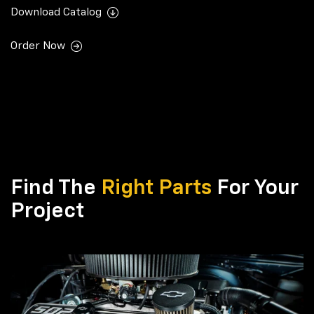
Download Catalog
Order Now
Find The
Right Parts
For Your
Project