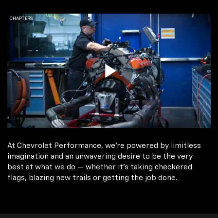
At Chevrolet Performance, we're powered by limitless
imagination and an unwavering desire to be the very
best at what we do — whether it’s taking checkered
flags, blazing new trails or getting the job done.