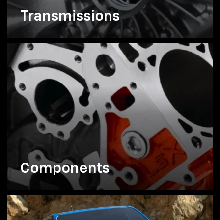
Transmissions
Components