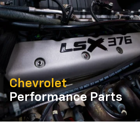
Chevrolet
Performance Parts