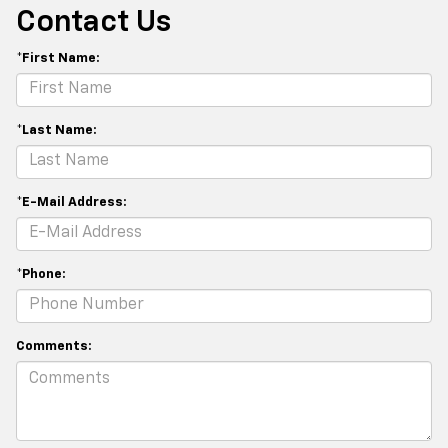
Contact Us
*First Name:
*Last Name:
*E-Mail Address:
*Phone:
Comments: