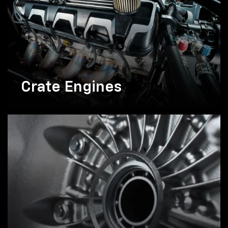
Crate Engines