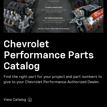
Chevrolet
Performance Parts
Catalog
Find the right part for your project and part numbers to
give to your Chevrolet Performance Authorized Dealer.
View Catalog