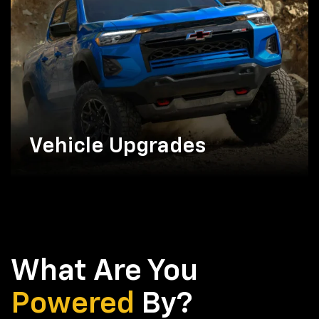
Vehicle Upgrades
What Are You
Powered
By?