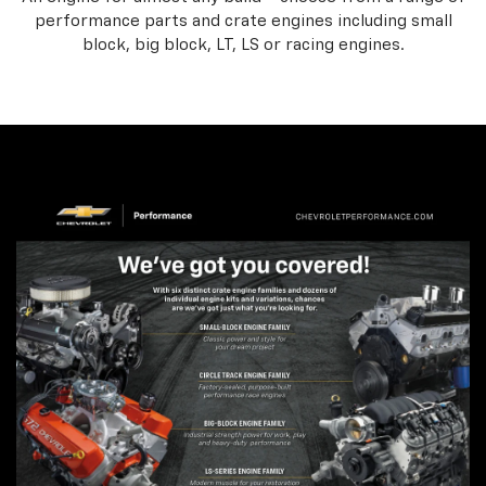
performance parts and crate engines including small
block, big block, LT, LS or racing engines.