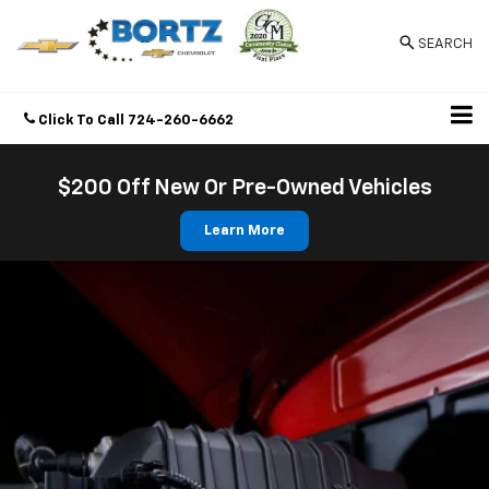
SEARCH
Click To Call
724-260-6662
Directions
$200 Off New Or Pre-Owned Vehicles
Learn More