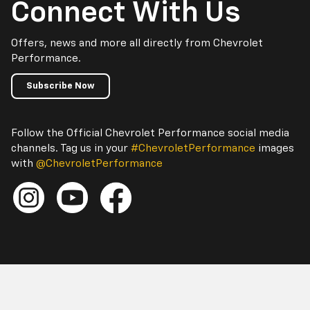
Connect With Us
Offers, news and more all directly from Chevrolet
Performance.
Subscribe Now
Follow the Official Chevrolet Performance social media
channels. Tag us in your
#ChevroletPerformance
images
with
@ChevroletPerformance