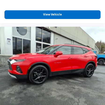
View Vehicle