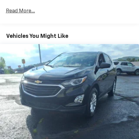
Read More...
Vehicles You Might Like