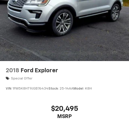
2018
Ford Explorer
Special Offer
VIN:
1FM5K8HT9JGB76434
Stock:
25-14AA
Model:
K8H
$20,495
MSRP