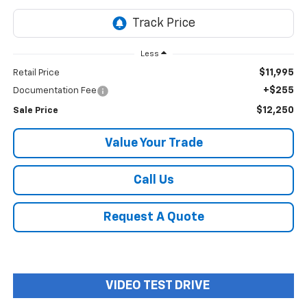
Less
$11,995
Retail Price
+$255
Documentation Fee
$12,250
Sale Price
Value Your Trade
Call Us
Request A Quote
VIDEO TEST DRIVE