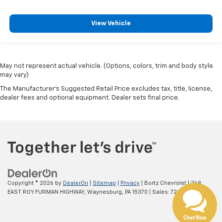
View Vehicle
May not represent actual vehicle. (Options, colors, trim and body style
may vary)
The Manufacturer's Suggested Retail Price excludes tax, title, license,
dealer fees and optional equipment. Dealer sets final price.
Copyright © 2026
by
DealerOn
|
Sitemap
|
Privacy
| Bortz Chevrolet
|
249
EAST ROY FURMAN HIGHWAY,
Waynesburg,
PA
15370
| Sales:
724-260-6662
Chat Now