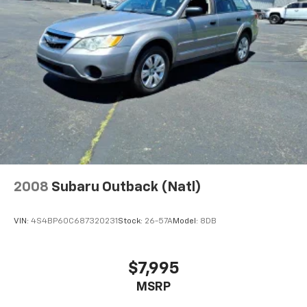
2008
Subaru Outback (Natl)
VIN:
4S4BP60C687320231
Stock:
26-57A
Model:
8DB
$7,995
MSRP