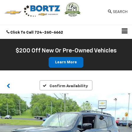
SEARCH
Click To Call
724-260-6662
Directions
$200 Off New Or Pre-Owned Vehicles
Learn More
Confirm Availability