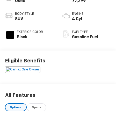
Used
77,299
BODY STYLE
ENGINE
SUV
4 Cyl
EXTERIOR COLOR
FUEL TYPE
Black
Gasoline Fuel
Eligible Benefits
All Features
Options
Specs