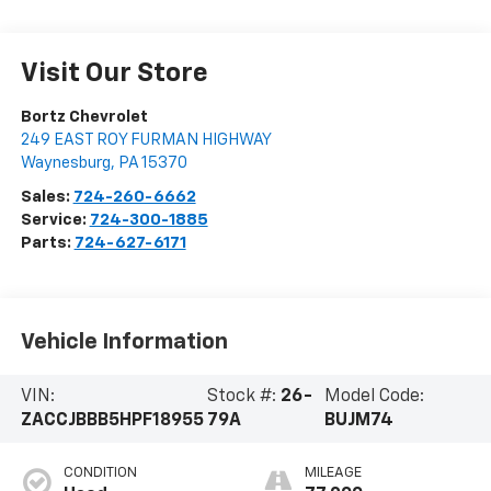
Visit Our Store
Bortz Chevrolet
249 EAST ROY FURMAN HIGHWAY
Waynesburg
,
PA
15370
Sales:
724-260-6662
Service:
724-300-1885
Parts:
724-627-6171
Vehicle Information
VIN:
Stock #:
26-
Model Code:
ZACCJBBB5HPF18955
79A
BUJM74
CONDITION
MILEAGE