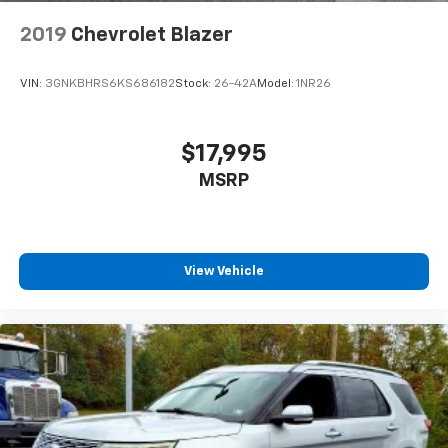
2019
Chevrolet Blazer
VIN:
3GNKBHRS6KS686182
Stock:
26-42A
Model:
1NR26
$17,995
MSRP
View Vehicle