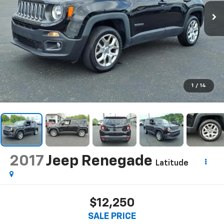
1
/
14
2017
Jeep Renegade
Latitude
$12,250
SALE PRICE