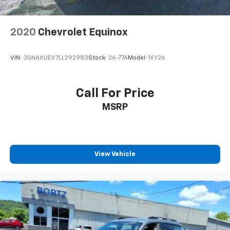
2020
Chevrolet Equinox
VIN:
3GNAXUEV7LL292983
Stock:
26-77A
Model:
1XY26
Call For Price
MSRP
View Vehicle