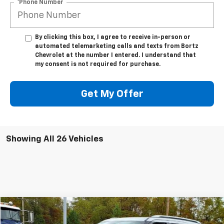
*Phone Number
By clicking this box, I agree to receive in-person or
automated telemarketing calls and texts from Bortz
Chevrolet at the number I entered. I understand that
my consent is not required for purchase.
Get My Offer
Showing All 26 Vehicles
Comments
Window Sticker
Compare Vehicle
$20,750
Used
2018
Ford Explorer
Platinum