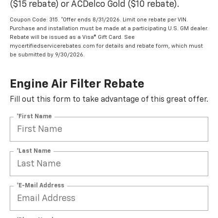
($15 rebate) or ACDelco Gold ($10 rebate).
Coupon Code: 315. *Offer ends 8/31/2026. Limit one rebate per VIN.
Purchase and installation must be made at a participating U.S. GM dealer.
Rebate will be issued as a Visa® Gift Card. See
mycertifiedservicerebates.com for details and rebate form, which must
be submitted by 9/30/2026.
Engine Air Filter Rebate
Fill out this form to take advantage of this great offer.
*First Name
*Last Name
*E-Mail Address