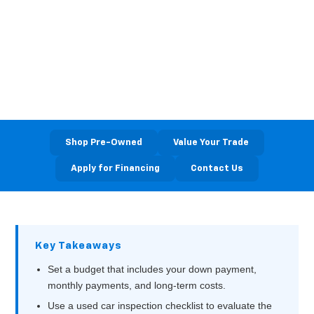
Used Car Near
Washington, PA
Bortz Chevrolet • Waynesburg, PA
Shop Pre-Owned
Value Your Trade
Apply for Financing
Contact Us
Key Takeaways
Set a budget that includes your down payment,
monthly payments, and long‑term costs.
Use a used car inspection checklist to evaluate the