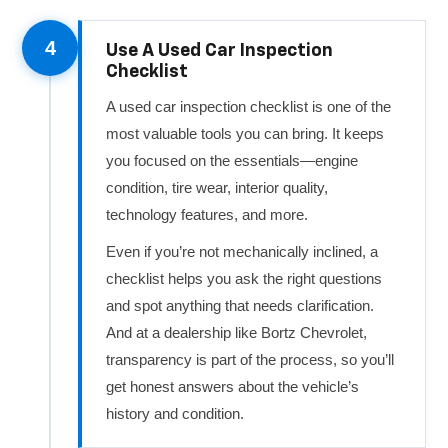
4
Use A Used Car Inspection
Checklist
A used car inspection checklist is one of the
most valuable tools you can bring. It keeps
you focused on the essentials—engine
condition, tire wear, interior quality,
technology features, and more.
Even if you’re not mechanically inclined, a
checklist helps you ask the right questions
and spot anything that needs clarification.
And at a dealership like Bortz Chevrolet,
transparency is part of the process, so you’ll
get honest answers about the vehicle’s
history and condition.