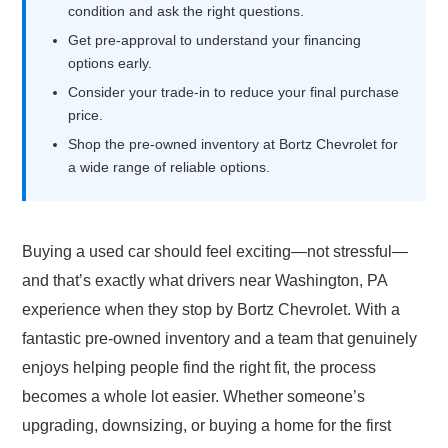
condition and ask the right questions.
Get pre-approval to understand your financing
options early.
Consider your trade-in to reduce your final purchase
price.
Shop the pre-owned inventory at Bortz Chevrolet for
a wide range of reliable options.
Buying a used car should feel exciting—not stressful—
and that’s exactly what drivers near Washington, PA
experience when they stop by Bortz Chevrolet. With a
fantastic pre-owned inventory and a team that genuinely
enjoys helping people find the right fit, the process
becomes a whole lot easier. Whether someone’s
upgrading, downsizing, or buying a home for the first