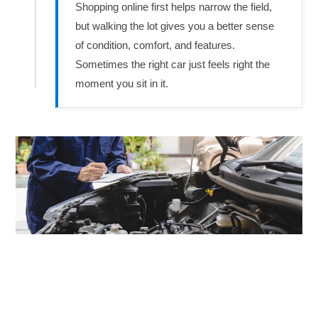
Shopping online first helps narrow the field,
but walking the lot gives you a better sense
of condition, comfort, and features.
Sometimes the right car just feels right the
moment you sit in it.