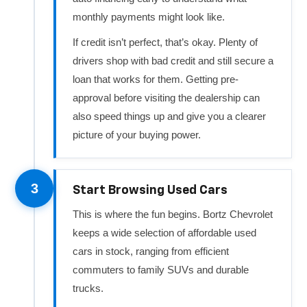
monthly payments might look like.
If credit isn’t perfect, that’s okay. Plenty of
drivers shop with bad credit and still secure a
loan that works for them. Getting pre-
approval before visiting the dealership can
also speed things up and give you a clearer
picture of your buying power.
3
Start Browsing Used Cars
This is where the fun begins. Bortz Chevrolet
keeps a wide selection of affordable used
cars in stock, ranging from efficient
commuters to family SUVs and durable
trucks.