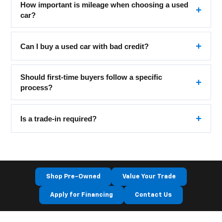
How important is mileage when choosing a used
car?
Can I buy a used car with bad credit?
Should first-time buyers follow a specific
process?
Is a trade-in required?
Shop Pre-Owned
Value Your Trade
Apply for Financing
Contact Us