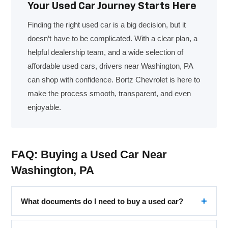
Your Used Car Journey Starts Here
Finding the right used car is a big decision, but it
doesn’t have to be complicated. With a clear plan, a
helpful dealership team, and a wide selection of
affordable used cars, drivers near Washington, PA
can shop with confidence. Bortz Chevrolet is here to
make the process smooth, transparent, and even
enjoyable.
FAQ: Buying a Used Car Near
Washington, PA
What documents do I need to buy a used car?