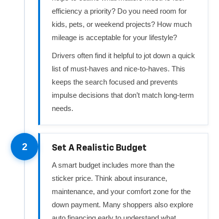
efficiency a priority? Do you need room for
kids, pets, or weekend projects? How much
mileage is acceptable for your lifestyle?
Drivers often find it helpful to jot down a quick
list of must‑haves and nice‑to‑haves. This
keeps the search focused and prevents
impulse decisions that don’t match long‑term
needs.
2
Set A Realistic Budget
A smart budget includes more than the
sticker price. Think about insurance,
maintenance, and your comfort zone for the
down payment. Many shoppers also explore
auto financing early to understand what