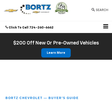
SEARCH
Click To Call
724-260-6662
Directions
$200 Off New Or Pre-Owned Vehicles
Learn More
BORTZ CHEVROLET — BUYER’S GUIDE
Guide To Buying A