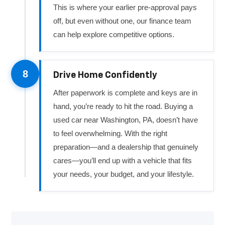
This is where your earlier pre-approval pays
off, but even without one, our finance team
can help explore competitive options.
8
Drive Home Confidently
After paperwork is complete and keys are in
hand, you’re ready to hit the road. Buying a
used car near Washington, PA, doesn’t have
to feel overwhelming. With the right
preparation—and a dealership that genuinely
cares—you’ll end up with a vehicle that fits
your needs, your budget, and your lifestyle.