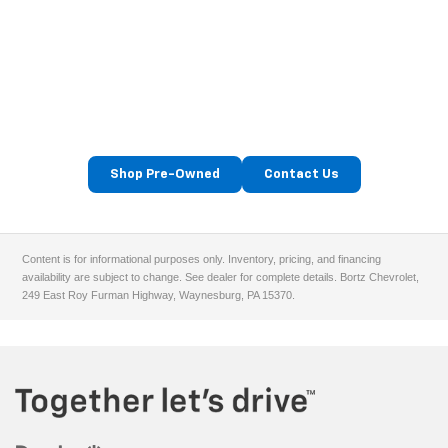
Find Your Next Used Car At
Bortz Chevrolet
Serving Washington, Waynesburg, Uniontown & Morgantown
drivers.
Shop Pre-Owned
Contact Us
Content is for informational purposes only. Inventory, pricing, and financing
availability are subject to change. See dealer for complete details. Bortz Chevrolet,
249 East Roy Furman Highway, Waynesburg, PA 15370.