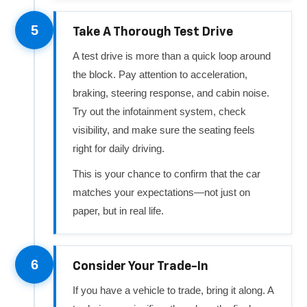
5
Take A Thorough Test Drive
A test drive is more than a quick loop around
the block. Pay attention to acceleration,
braking, steering response, and cabin noise.
Try out the infotainment system, check
visibility, and make sure the seating feels
right for daily driving.
This is your chance to confirm that the car
matches your expectations—not just on
paper, but in real life.
6
Consider Your Trade-In
If you have a vehicle to trade, bring it along. A