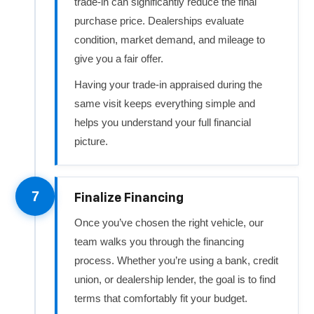
trade-in can significantly reduce the final
purchase price. Dealerships evaluate
condition, market demand, and mileage to
give you a fair offer.
Having your trade-in appraised during the
same visit keeps everything simple and
helps you understand your full financial
picture.
7
Finalize Financing
Once you’ve chosen the right vehicle, our
team walks you through the financing
process. Whether you’re using a bank, credit
union, or dealership lender, the goal is to find
terms that comfortably fit your budget.