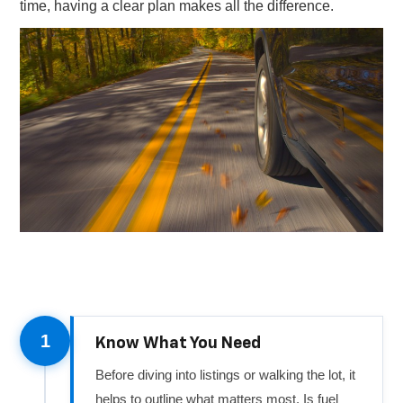
time, having a clear plan makes all the difference.
1
Know What You Need
Before diving into listings or walking the lot, it
helps to outline what matters most. Is fuel