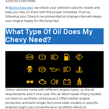
3,000 to 5,000 miles.
At
Bortz Chevrolet
, we check your vehicle’s specific needs and
help you stay on track with the proper schedule. Trust us,
following your Chevy’s recommended oil change intervals keeps
your engine happy for the long haul.
What Type Of Oil Does My
Chevy Need?
Chevy vehicles come with different engine types, so the oil
requirements aren’t one-size-fits-all. Most newer Chevy models
run best on synthetic oil because it offers better engine
protection and lasts longer. But some older models or specific
engines might use conventional or synthetic blend oil.