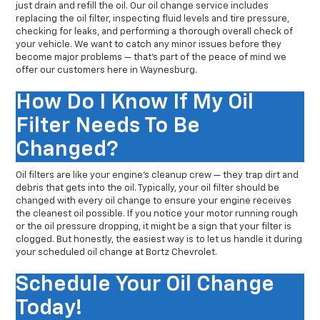
just drain and refill the oil. Our oil change service includes
replacing the oil filter, inspecting fluid levels and tire pressure,
checking for leaks, and performing a thorough overall check of
your vehicle. We want to catch any minor issues before they
become major problems — that’s part of the peace of mind we
offer our customers here in Waynesburg.
How Do I Know If My Oil
Filter Needs To Be
Changed?
Oil filters are like your engine’s cleanup crew — they trap dirt and
debris that gets into the oil. Typically, your oil filter should be
changed with every oil change to ensure your engine receives
the cleanest oil possible. If you notice your motor running rough
or the oil pressure dropping, it might be a sign that your filter is
clogged. But honestly, the easiest way is to let us handle it during
your scheduled oil change at Bortz Chevrolet.
Schedule Your Oil Change
Today!