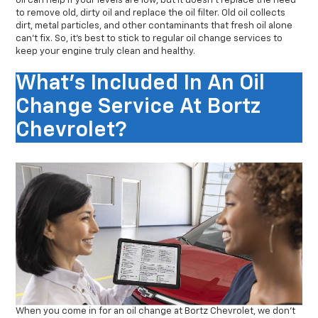
oil can help if your levels are low, but it doesn’t replace the need
to remove old, dirty oil and replace the oil filter. Old oil collects
dirt, metal particles, and other contaminants that fresh oil alone
can’t fix. So, it’s best to stick to regular oil change services to
keep your engine truly clean and healthy.
What's Included In An Oil
Change Service At Bortz
Chevrolet?
When you come in for an oil change at Bortz Chevrolet, we don’t