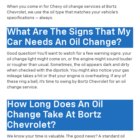
When you come in for Chevy oil change services at Bortz
Chevrolet, we use the oil type that matches your vehicle’s
specifications — always.
What Are The Signs That My
Car Needs An Oil Change?
Good question! You’ll want to watch for a few warning signs: your
oil change light might come on, or the engine might sound louder
or rougher than usual. Sometimes, the oil appears dark and dirty
when checked with the dipstick. You might also notice your gas
mileage takes a hit or that your engine is overheating. If any of
these ring a bell, it’s time to swing by Bortz Chevrolet for an oil
change service.
How Long Does An Oil
Change Take At Bortz
Chevrolet?
We know your time is valuable. The good news? A standard oil