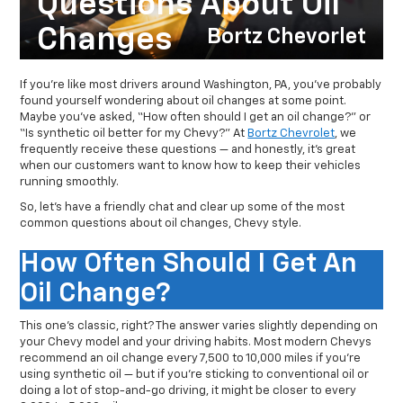
Questions About Oil
Changes
Bortz Chevorlet
If you’re like most drivers around Washington, PA, you’ve probably
found yourself wondering about oil changes at some point.
Maybe you’ve asked, “How often should I get an oil change?” or
“Is synthetic oil better for my Chevy?” At
Bortz Chevrolet
, we
frequently receive these questions — and honestly, it’s great
when our customers want to know how to keep their vehicles
running smoothly.
So, let’s have a friendly chat and clear up some of the most
common questions about oil changes, Chevy style.
How Often Should I Get An
Oil Change?
This one’s classic, right? The answer varies slightly depending on
your Chevy model and your driving habits. Most modern Chevys
recommend an oil change every 7,500 to 10,000 miles if you’re
using synthetic oil — but if you’re sticking to conventional oil or
doing a lot of stop-and-go driving, it might be closer to every