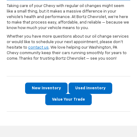
Taking care of your Chevy with regular oil changes might seem
like a small thing, but it makes a massive difference in your
vehicle’s health and performance. At Bortz Chevrolet, we’re here
to make that process easy, affordable, and reliable — because we
know how much your vehicle means to you.
Whether you have more questions about our oil change services
or would like to schedule your next appointment, please don't
hesitate to
contact us
. We love helping our Washington, PA
Chevy community keep their cars running smoothly for years to
come. Thanks for trusting Bortz Chevrolet — see you soon!
New Inventory
Used Inventory
Value Your Trade