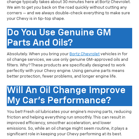
change typically takes about 30 minutes here at Bortz Chevrolet.
We aim to get you back on the road quickly without cutting any
corners — and we always double-check everything to make sure
your Chevy is in tip-top shape.
Do You Use Genuine GM
Parts And Oils?
Absolutely. When you bring your
Bortz Chevrolet
vehicles in for
oil change services, we use only genuine GM-approved oils and
filters. Why? These products are specifically designed to work
perfectly with your Chevy engine. Using genuine parts means
better protection, fewer problems, and longer engine life.
Will An Oil Change Improve
My Car's Performance?
You bet! Fresh oil lubricates your engine’s moving parts, reducing
friction and helping everything run smoothly. This can result in
improved efficiency, smoother acceleration, and lower
emissions. So, while an oil change might seem routine, it plays a
significant role in keeping your Chevy performing at its best.