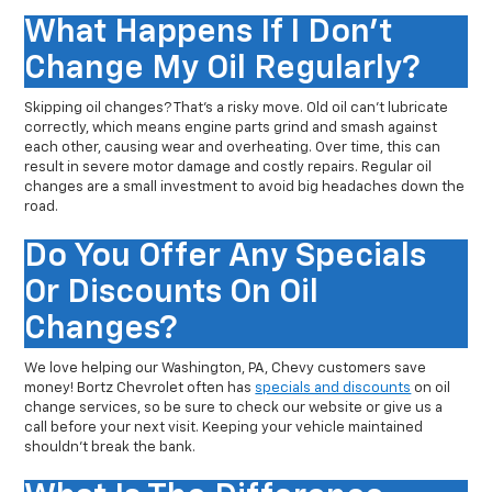
What Happens If I Don't
Change My Oil Regularly?
Skipping oil changes? That’s a risky move. Old oil can’t lubricate
correctly, which means engine parts grind and smash against
each other, causing wear and overheating. Over time, this can
result in severe motor damage and costly repairs. Regular oil
changes are a small investment to avoid big headaches down the
road.
Do You Offer Any Specials
Or Discounts On Oil
Changes?
We love helping our Washington, PA, Chevy customers save
money! Bortz Chevrolet often has
specials and discounts
on oil
change services, so be sure to check our website or give us a
call before your next visit. Keeping your vehicle maintained
shouldn’t break the bank.