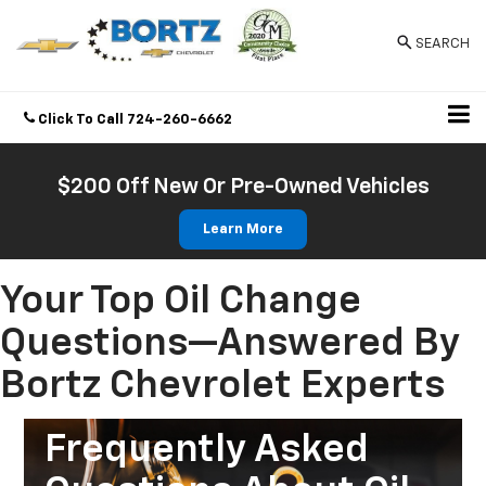
SEARCH
Click To Call
724-260-6662
Directions
$200 Off New Or Pre-Owned Vehicles
Learn More
Your Top Oil Change
Questions—Answered By
Bortz Chevrolet Experts
Frequently Asked