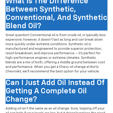
What Is The Difference
Between Synthetic,
Conventional, And Synthetic
Blend Oil?
Great question! Conventional oil is from crude oil, is typically less
expensive; however, it doesn’t last as long and can break down
more quickly under extreme conditions. Synthetic oil is
manufactured and engineered to provide superior protection,
resist breakdown, and improve performance — it’s perfect for
high-performance engines or extreme climates. Synthetic
blends are a mix of both, offering a middle ground between cost
and performance. When you get a Chevy oil change at Bortz
Chevrolet, we’ll recommend the best option for your vehicle.
Can I Just Add Oil Instead Of
Getting A Complete Oil
Change?
Adding oil isn’t the same as an oil change. Sure, topping off your