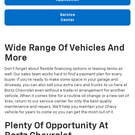
Service
Center
Wide Range Of Vehicles And
More
Don't forget about flexible financing options or leasing terms as
well. Our sales team works hard to find a payment plan for every
buyer. If you're ready to make some space in your garage and
driveway, you can also sell your extra cars and trucks to us here at
Bortz Chevrolet even without a trade-in arrangement for another
vehicle. When it comes time for a routine oil change or a new set of
tires, return to our service center for only the best quality
maintenance and repairs. We'll help you maintain your Chevy
vehicle for years to come so you can get the most out of it.
Plenty Of Opportunity At