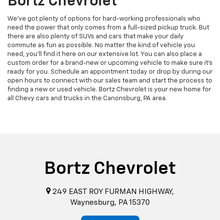
Bortz Chevrolet
We've got plenty of options for hard-working professionals who
need the power that only comes from a full-sized pickup truck. But
there are also plenty of SUVs and cars that make your daily
commute as fun as possible. No matter the kind of vehicle you
need, you'll find it here on our extensive lot. You can also place a
custom order for a brand-new or upcoming vehicle to make sure it's
ready for you. Schedule an appointment today or drop by during our
open hours to connect with our sales team and start the process to
finding a new or used vehicle. Bortz Chevrolet is your new home for
all Chevy cars and trucks in the Canonsburg, PA area.
Bortz Chevrolet
249 EAST ROY FURMAN HIGHWAY,
Waynesburg, PA 15370