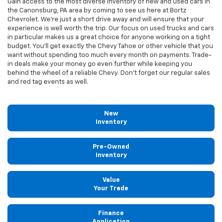
Gain access to the most diverse inventory of new and used cars in
the Canonsburg, PA area by coming to see us here at Bortz
Chevrolet. We're just a short drive away and will ensure that your
experience is well worth the trip. Our focus on used trucks and cars
in particular makes us a great choice for anyone working on a tight
budget. You'll get exactly the Chevy Tahoe or other vehicle that you
want without spending too much every month on payments. Trade-
in deals make your money go even further while keeping you
behind the wheel of a reliable Chevy. Don't forget our regular sales
and red tag events as well.
New
Inventory
Pre-Owned
Inventory
Value
Your Trade
Finance
Application