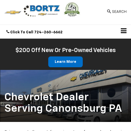
SEARCH
Click To Call
724-260-6662
Directions
$200 Off New Or Pre-Owned Vehicles
Learn More
Chevrolet Dealer
Serving Canonsburg PA