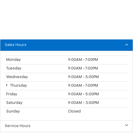
Sales Hours
Monday
9:00AM - 7:00PM
Tuesday
9:00AM - 7:00PM
Wednesday
9:00AM - 5:00PM
Thursday
9:00AM - 7:00PM
Friday
9:00AM - 5:00PM
Saturday
9:00AM - 3:00PM
Sunday
Closed
Service Hours