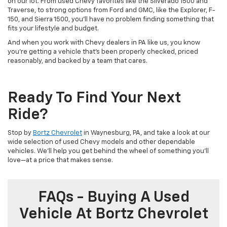
on our lot. From used Chevy favorites like the Silverado 1500 and
Traverse, to strong options from Ford and GMC, like the Explorer, F-
150, and Sierra 1500, you’ll have no problem finding something that
fits your lifestyle and budget.
And when you work with Chevy dealers in PA like us, you know
you’re getting a vehicle that’s been properly checked, priced
reasonably, and backed by a team that cares.
Ready To Find Your Next
Ride?
Stop by
Bortz Chevrolet
in Waynesburg, PA, and take a look at our
wide selection of used Chevy models and other dependable
vehicles. We’ll help you get behind the wheel of something you’ll
love—at a price that makes sense.
FAQs - Buying A Used
Vehicle At Bortz Chevrolet