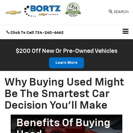
SEARCH
Click To Call
724-260-6662
Directions
$200 Off New Or Pre-Owned Vehicles
Learn More
Why Buying Used Might
Be The Smartest Car
Decision You’ll Make
Benefits Of Buying