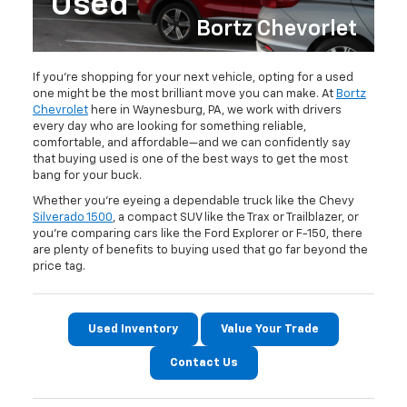
Used
Bortz Chevorlet
If you’re shopping for your next vehicle, opting for a used
one might be the most brilliant move you can make. At
Bortz
Chevrolet
here in Waynesburg, PA, we work with drivers
every day who are looking for something reliable,
comfortable, and affordable—and we can confidently say
that buying used is one of the best ways to get the most
bang for your buck.
Whether you're eyeing a dependable truck like the Chevy
Silverado 1500
, a compact SUV like the Trax or Trailblazer, or
you're comparing cars like the Ford Explorer or F-150, there
are plenty of benefits to buying used that go far beyond the
price tag.
Used Inventory
Value Your Trade
Contact Us