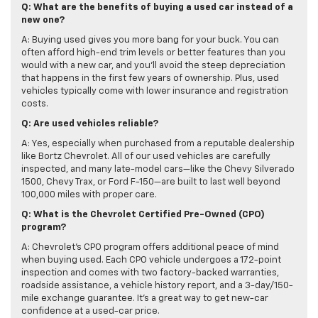
Q: What are the benefits of buying a used car instead of a
new one?
A: Buying used gives you more bang for your buck. You can
often afford high-end trim levels or better features than you
would with a new car, and you’ll avoid the steep depreciation
that happens in the first few years of ownership. Plus, used
vehicles typically come with lower insurance and registration
costs.
Q: Are used vehicles reliable?
A: Yes, especially when purchased from a reputable dealership
like Bortz Chevrolet. All of our used vehicles are carefully
inspected, and many late-model cars—like the Chevy Silverado
1500, Chevy Trax, or Ford F-150—are built to last well beyond
100,000 miles with proper care.
Q: What is the Chevrolet Certified Pre-Owned (CPO)
program?
A: Chevrolet’s CPO program offers additional peace of mind
when buying used. Each CPO vehicle undergoes a 172-point
inspection and comes with two factory-backed warranties,
roadside assistance, a vehicle history report, and a 3-day/150-
mile exchange guarantee. It's a great way to get new-car
confidence at a used-car price.