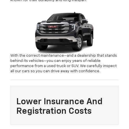
known for their durability and long lifespan.
With the correct maintenance—and a dealership that stands
behind its vehicles—you can enjoy years of reliable
performance from a used truck or SUV. We carefully inspect
all our cars so you can drive away with confidence.
Lower Insurance And
Registration Costs