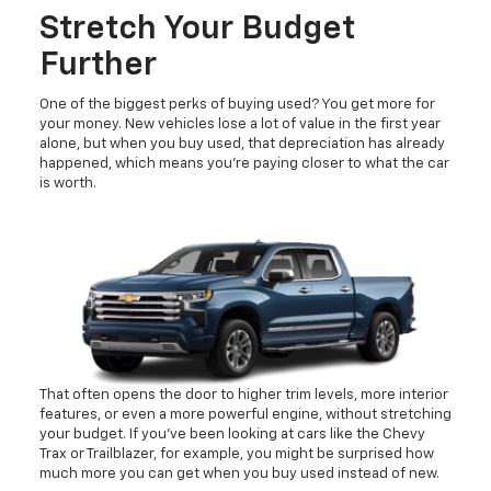
Stretch Your Budget
Further
One of the biggest perks of buying used? You get more for
your money. New vehicles lose a lot of value in the first year
alone, but when you buy used, that depreciation has already
happened, which means you’re paying closer to what the car
is worth.
That often opens the door to higher trim levels, more interior
features, or even a more powerful engine, without stretching
your budget. If you’ve been looking at cars like the Chevy
Trax or Trailblazer, for example, you might be surprised how
much more you can get when you buy used instead of new.