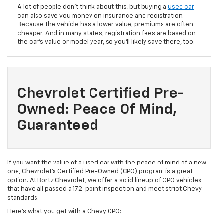
A lot of people don’t think about this, but buying a
used car
can also save you money on insurance and registration.
Because the vehicle has a lower value, premiums are often
cheaper. And in many states, registration fees are based on
the car’s value or model year, so you’ll likely save there, too.
Chevrolet Certified Pre-
Owned: Peace Of Mind,
Guaranteed
If you want the value of a used car with the peace of mind of a new
one, Chevrolet’s Certified Pre-Owned (CPO) program is a great
option. At Bortz Chevrolet, we offer a solid lineup of CPO vehicles
that have all passed a 172-point inspection and meet strict Chevy
standards.
Here's what you get with a Chevy CPO: