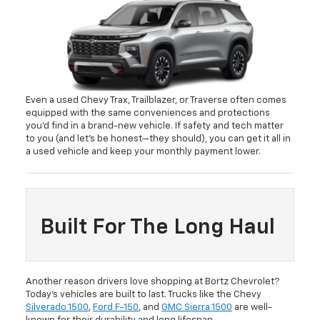
Even a used Chevy Trax, Trailblazer, or Traverse often comes
equipped with the same conveniences and protections
you’d find in a brand-new vehicle. If safety and tech matter
to you (and let’s be honest—they should), you can get it all in
a used vehicle and keep your monthly payment lower.
Built For The Long Haul
Another reason drivers love shopping at Bortz Chevrolet?
Today’s vehicles are built to last. Trucks like the Chevy
Silverado 1500
,
Ford F-150
, and
GMC Sierra 1500
are well-