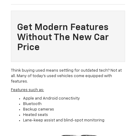
Get Modern Features
Without The New Car
Price
Think buying used means settling for outdated tech? Not at
all. Many of today’s used vehicles come equipped with
features.
Features such as:
Apple and Android conectivity
Bluetooth
Backup cameras
Heated seats
Lane-keep assist and blind-spot monitoring