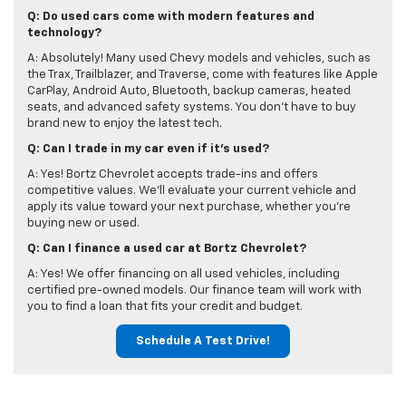
Q: Do used cars come with modern features and
technology?
A: Absolutely! Many used Chevy models and vehicles, such as
the Trax, Trailblazer, and Traverse, come with features like Apple
CarPlay, Android Auto, Bluetooth, backup cameras, heated
seats, and advanced safety systems. You don’t have to buy
brand new to enjoy the latest tech.
Q: Can I trade in my car even if it's used?
A: Yes! Bortz Chevrolet accepts trade-ins and offers
competitive values. We’ll evaluate your current vehicle and
apply its value toward your next purchase, whether you're
buying new or used.
Q: Can I finance a used car at Bortz Chevrolet?
A: Yes! We offer financing on all used vehicles, including
certified pre-owned models. Our finance team will work with
you to find a loan that fits your credit and budget.
Schedule A Test Drive!