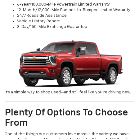
6-Year/100,000-Mile Powertrain Limited Warranty
12-Month/12,000-Mile Bumper-to-Bumper Limited Warranty
24/7 Roadside Assistance
Vehicle History Report
3-Day/150-Mile Exchange Guarantee
It’s a simple way to shop used—and still feel like you’re driving new.
Plenty Of Options To Choose
From
One of the things our customers love most is the variety we have