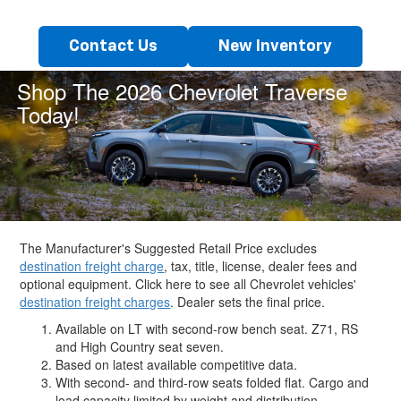
Contact Us
New Inventory
Shop The 2026 Chevrolet Traverse
Today!
The Manufacturer's Suggested Retail Price excludes
destination freight charge
, tax, title, license, dealer fees and
optional equipment. Click here to see all Chevrolet vehicles'
destination freight charges
. Dealer sets the final price.
Available on LT with second-row bench seat. Z71, RS
and High Country seat seven.
Based on latest available competitive data.
With second- and third-row seats folded flat. Cargo and
load capacity limited by weight and distribution.