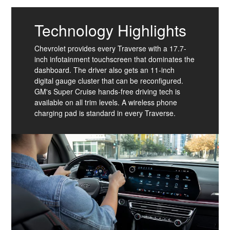
Technology Highlights
Chevrolet provides every Traverse with a 17.7-
inch infotainment touchscreen that dominates the
dashboard. The driver also gets an 11-inch
digital gauge cluster that can be reconfigured.
GM's Super Cruise hands-free driving tech is
available on all trim levels. A wireless phone
charging pad is standard in every Traverse.