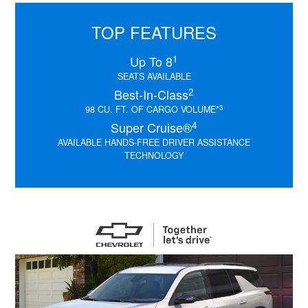
TOP FEATURES
1
Up To 8
SEATS AVAILABLE
2
Best-In-Class
3
98 CU. FT. OF CARGO VOLUME*
4
Super Cruise®
AVAILABLE HANDS-FREE DRIVER ASSISTANCE
TECHNOLOGY