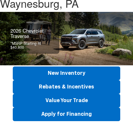
Waynesburg, PA
2026 Chevrolet
Traverse
*MSRP Starting At
$40,800
New Inventory
Rebates & Incentives
Value Your Trade
Apply for Financing