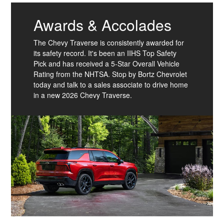
Awards & Accolades
The Chevy Traverse is consistently awarded for
its safety record. It's been an IIHS Top Safety
Pick and has received a 5-Star Overall Vehicle
Rating from the NHTSA. Stop by Bortz Chevrolet
today and talk to a sales associate to drive home
in a new 2026 Chevy Traverse.