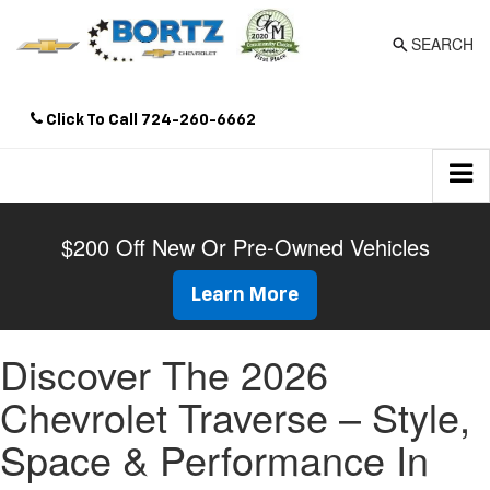
SEARCH
Click To Call
724-260-6662
Directions
$200 Off New Or Pre-Owned Vehicles
Learn More
Discover The 2026
Chevrolet Traverse – Style,
Space & Performance In