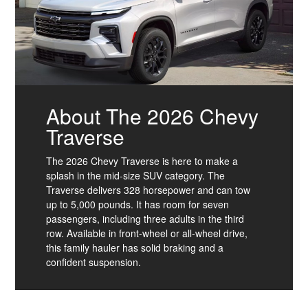
About The 2026 Chevy
Traverse
The 2026 Chevy Traverse is here to make a
splash in the mid-size SUV category. The
Traverse delivers 328 horsepower and can tow
up to 5,000 pounds. It has room for seven
passengers, including three adults in the third
row. Available in front-wheel or all-wheel drive,
this family hauler has solid braking and a
confident suspension.