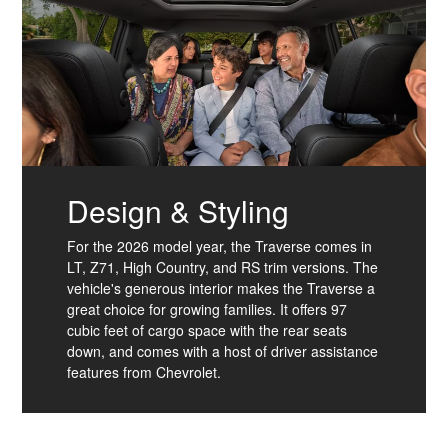
Design & Styling
For the 2026 model year, the Traverse comes in
LT, Z71, High Country, and RS trim versions. The
vehicle's generous interior makes the Traverse a
great choice for growing families. It offers 97
cubic feet of cargo space with the rear seats
down, and comes with a host of driver assistance
features from Chevrolet.