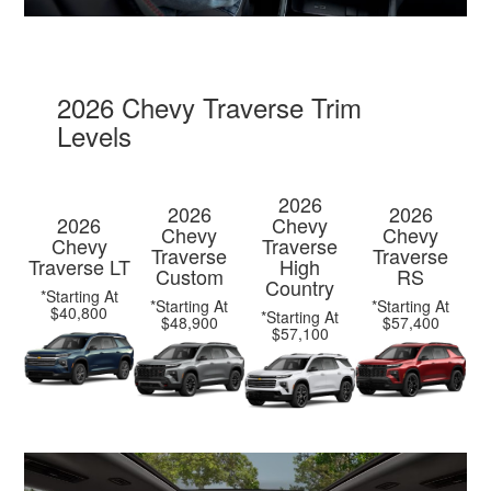
2026 Chevy Traverse Trim
Levels
2026
2026
2026
2026
Chevy
Chevy
Chevy
Chevy
Traverse
Traverse
Traverse
Traverse LT
High
Custom
RS
Country
*Starting At
*Starting At
*Starting At
$40,800
*Starting At
$48,900
$57,400
$57,100