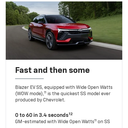
Fast and then some
Blazer EV SS, equipped with Wide Open Watts
11
(WOW mode),
is the quickest SS model ever
produced by Chevrolet.
12
0 to 60 in 3.4 seconds
11
GM-estimated with Wide Open Watts
on SS