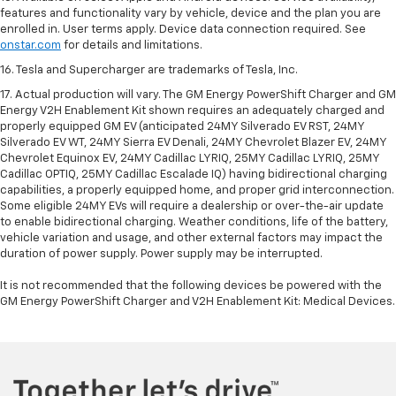
features and functionality vary by vehicle, device and the plan you are
enrolled in. User terms apply. Device data connection required. See
onstar.com
for details and limitations.
16. Tesla and Supercharger are trademarks of Tesla, Inc.
17. Actual production will vary. The GM Energy PowerShift Charger and GM
Energy V2H Enablement Kit shown requires an adequately charged and
properly equipped GM EV (anticipated 24MY Silverado EV RST, 24MY
Silverado EV WT, 24MY Sierra EV Denali, 24MY Chevrolet Blazer EV, 24MY
Chevrolet Equinox EV, 24MY Cadillac LYRIQ, 25MY Cadillac LYRIQ, 25MY
Cadillac OPTIQ, 25MY Cadillac Escalade IQ) having bidirectional charging
capabilities, a properly equipped home, and proper grid interconnection.
Some eligible 24MY EVs will require a dealership or over-the-air update
to enable bidirectional charging. Weather conditions, life of the battery,
vehicle variation and usage, and other external factors may impact the
duration of power supply. Power supply may be interrupted.
It is not recommended that the following devices be powered with the
GM Energy PowerShift Charger and V2H Enablement Kit: Medical Devices.