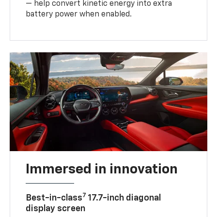
— help convert kinetic energy into extra
battery power when enabled.
Immersed in innovation
7
Best-in-class
17.7-inch diagonal
display screen