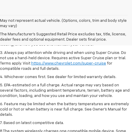
1. MSRP. Tax, title, license, dealer fees and optional equipment extra.
May not represent actual vehicle. (Options, colors, trim and body style
Dealer sets final price.
may vary)
2. On a full charge. Actual range may vary based on several factors,
The Manufacturer's Suggested Retail Price excludes tax, title, license,
including ambient temperature, terrain, battery age and condition,
dealer fees and optional equipment. Dealer sets final price.
loading, and how you use and maintain your vehicle.
3. Always pay attention while driving and when using Super Cruise. Do
not use a hand-held device. Requires active Super Cruise plan or trial.
Terms apply. Visit
https://www.chevrolet.com/super-cruise
for
compatible roads and full details.
4. Whichever comes first. See dealer for limited warranty details.
5. EPA-estimated on a full charge. Actual range may vary based on
several factors, including ambient temperature, terrain, battery age and
condition, loading, and how you use and maintain your vehicle.
6. Feature may be limited when the battery temperatures are extremely
cold or hot or when battery is near full charge. See Owner’s Manual for
details.
7. Based on latest competitive data.
8 The system wirelessly charges one compatible mobile device. Some