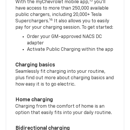
15
With the myChevrolet mobile app,
you’ll
have access to more than 250,000 available
public chargers, including 20,000+ Tesla
16
Superchargers.
It also allows you to easily
pay for your charging session. To get started:
Order your GM-approved NACS DC
adapter
Activate Public Charging within the app
Charging basics
Seamlessly fit charging into your routine,
plus find out more about charging basics and
how easy it is to go electric.
Home charging
Charging from the comfort of home is an
option that easily fits into your daily routine.
Bidirectional charging