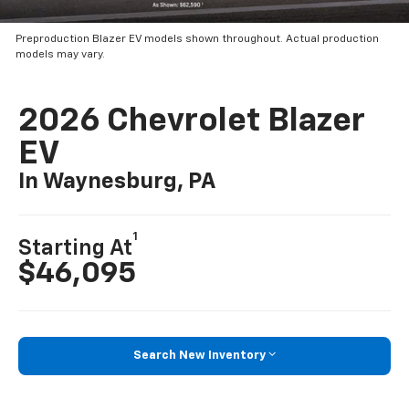
Preproduction Blazer EV models shown throughout. Actual production
models may vary.
2026 Chevrolet Blazer
EV
In Waynesburg, PA
1
Starting At
$46,095
Search New Inventory