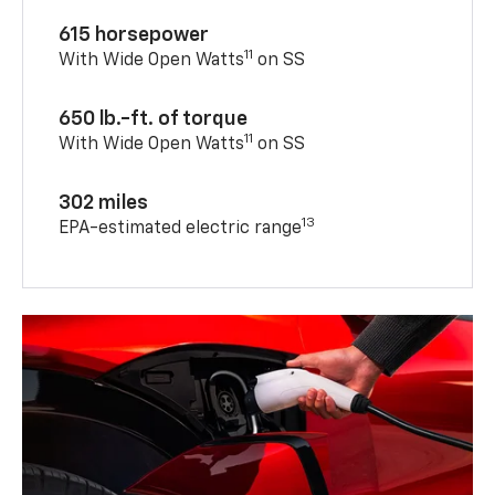
615 horsepower
11
With Wide Open Watts
on SS
650 lb.-ft. of torque
11
With Wide Open Watts
on SS
302 miles
13
EPA-estimated electric range