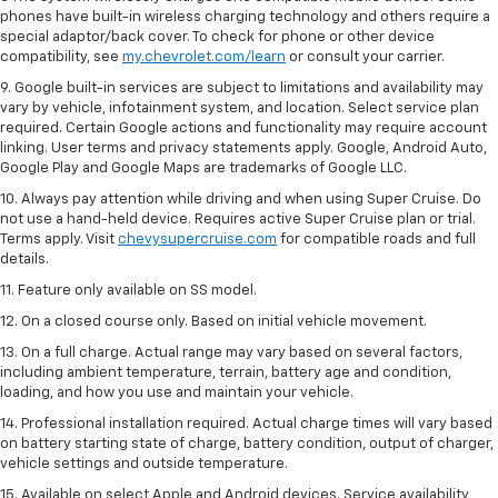
phones have built-in wireless charging technology and others require a
special adaptor/back cover. To check for phone or other device
compatibility, see
my.chevrolet.com/learn
or consult your carrier.
9. Google built-in services are subject to limitations and availability may
vary by vehicle, infotainment system, and location. Select service plan
required. Certain Google actions and functionality may require account
linking. User terms and privacy statements apply. Google, Android Auto,
Google Play and Google Maps are trademarks of Google LLC.
10. Always pay attention while driving and when using Super Cruise. Do
not use a hand-held device. Requires active Super Cruise plan or trial.
Terms apply. Visit
chevysupercruise.com
for compatible roads and full
details.
11. Feature only available on SS model.
12. On a closed course only. Based on initial vehicle movement.
13. On a full charge. Actual range may vary based on several factors,
including ambient temperature, terrain, battery age and condition,
loading, and how you use and maintain your vehicle.
14. Professional installation required. Actual charge times will vary based
on battery starting state of charge, battery condition, output of charger,
vehicle settings and outside temperature.
15. Available on select Apple and Android devices. Service availability,