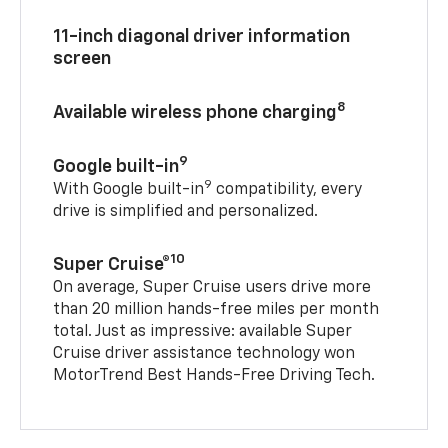
11-inch diagonal driver information
screen
8
Available wireless phone charging
9
Google built-in
9
With Google built-in
compatibility, every
drive is simplified and personalized.
10
Super Cruise®
On average, Super Cruise users drive more
than 20 million hands-free miles per month
total. Just as impressive: available Super
Cruise driver assistance technology won
MotorTrend Best Hands-Free Driving Tech.