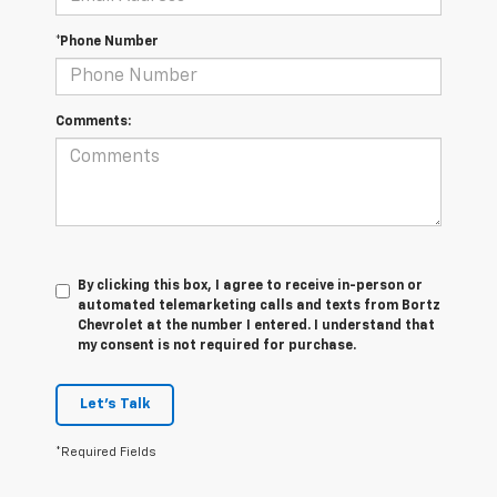
*Phone Number
Comments:
By clicking this box, I agree to receive in-person or
automated telemarketing calls and texts from Bortz
Chevrolet at the number I entered. I understand that
my consent is not required for purchase.
Let's Talk
*Required Fields