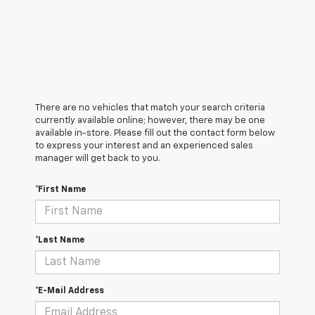
There are no vehicles that match your search criteria
currently available online; however, there may be one
available in-store. Please fill out the contact form below
to express your interest and an experienced sales
manager will get back to you.
*First Name
*Last Name
*E-Mail Address