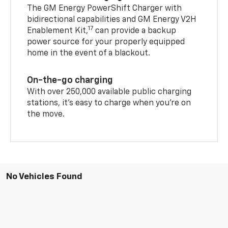
The GM Energy PowerShift Charger with
bidirectional capabilities and GM Energy V2H
17
Enablement Kit,
can provide a backup
power source for your properly equipped
home in the event of a blackout.
On-the-go charging
With over 250,000 available public charging
stations, it's easy to charge when you're on
the move.
No Vehicles Found