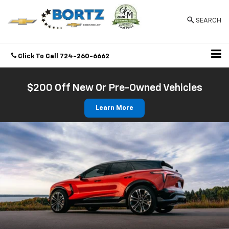
SEARCH
Click To Call
724-260-6662
Directions
$200 Off New Or Pre-Owned Vehicles
Learn More