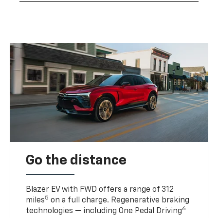
Go the distance
Blazer EV with FWD offers a range of 312
5
miles
on a full charge. Regenerative braking
6
technologies — including One Pedal Driving