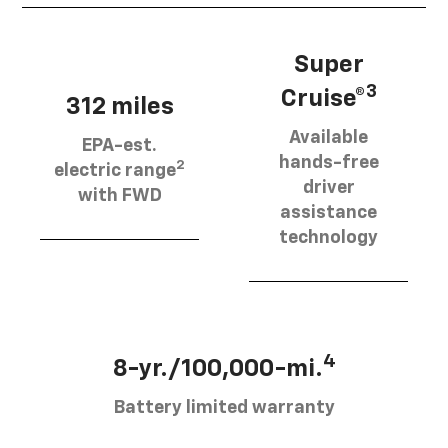
Super
3
Cruise®
312 miles
Available
EPA-est.
hands-free
2
electric range
driver
with FWD
assistance
technology
4
8-yr./100,000-mi.
Battery limited warranty