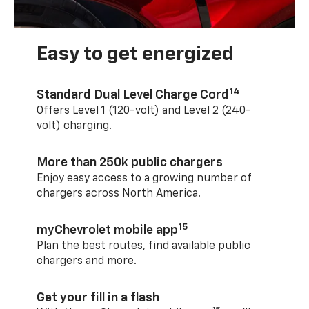
Easy to get energized
14
Standard Dual Level Charge Cord
Offers Level 1 (120-volt) and Level 2 (240-
volt) charging.
More than 250k public chargers
Enjoy easy access to a growing number of
chargers across North America.
15
myChevrolet mobile app
Plan the best routes, find available public
chargers and more.
Get your fill in a flash