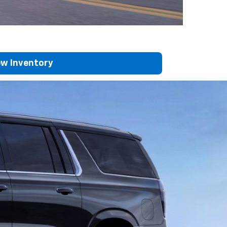
w Inventory