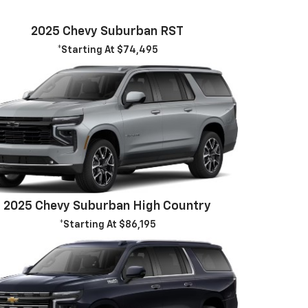
2025 Chevy Suburban RST
*Starting At $74,495
2025 Chevy Suburban High Country
*Starting At $86,195