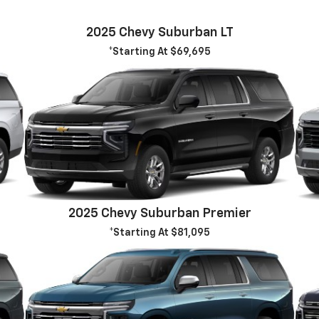
2025 Chevy Suburban LT
*Starting At $69,695
2025 Chevy Suburban Premier
*Starting At $81,095