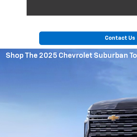
Contact Us
Shop The 2025 Chevrolet Suburban To