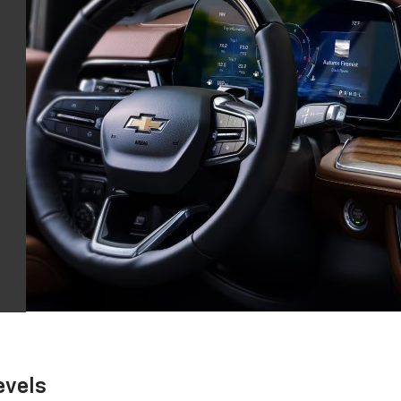
evels