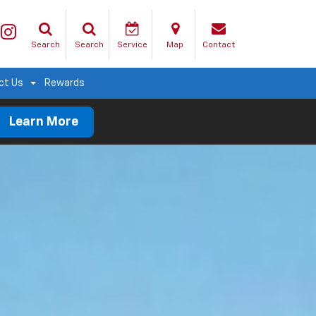
Search
Search
Service
Map
Contact
ct Us
Rewards
Learn More