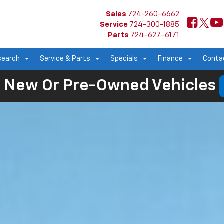
Sales
724-260-6662
Service
724-300-1885
Parts
724-627-6171
search
Service & Parts
Specials
Finance
Conta
 New Or Pre-Owned Vehicles