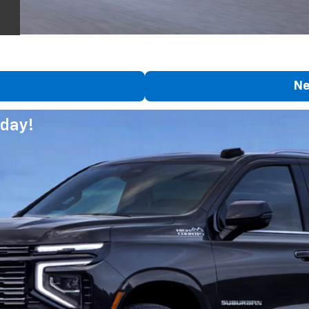
Ne
day!