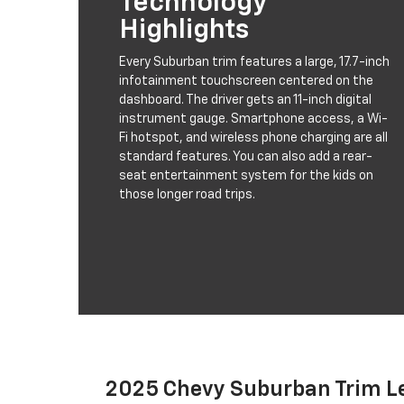
Technology
Highlights
Every Suburban trim features a large, 17.7-inch
infotainment touchscreen centered on the
dashboard. The driver gets an 11-inch digital
instrument gauge. Smartphone access, a Wi-
Fi hotspot, and wireless phone charging are all
standard features. You can also add a rear-
seat entertainment system for the kids on
those longer road trips.
2025 Chevy Suburban Trim L