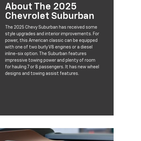
About The 2025
Chevrolet Suburban
The 2025 Chevy Suburban has received some
style upgrades and interior improvements. For
power, this American classic can be equipped
with one of two burly V8 engines or a diesel
inline-six option. The Suburban features
impressive towing power and plenty of room
for hauling 7 or 8 passengers. It has new wheel
designs and towing assist features.