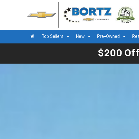
Top Sellers
New
Pre-Owned
Re
$200 Off