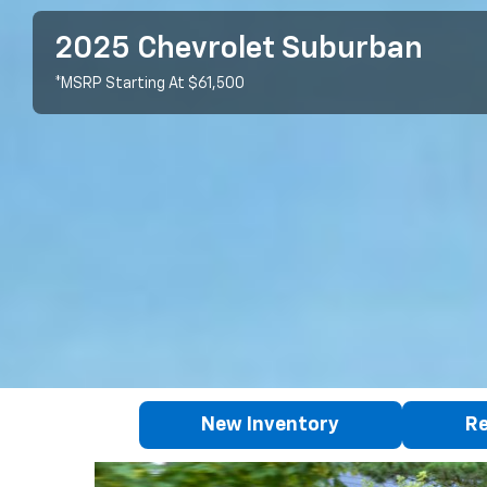
2025 Chevrolet Suburban
*MSRP Starting At $61,500
New Inventory
Re