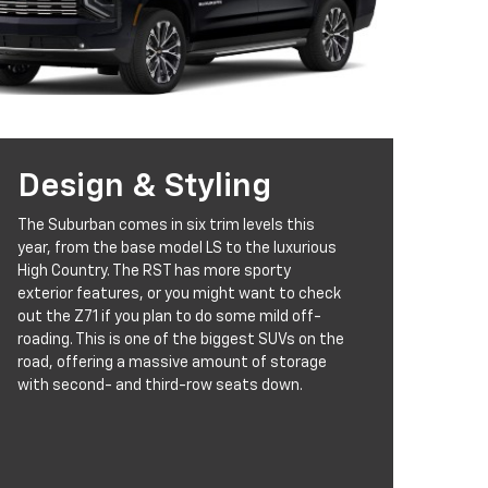
Design & Styling
The Suburban comes in six trim levels this
year, from the base model LS to the luxurious
High Country. The RST has more sporty
exterior features, or you might want to check
out the Z71 if you plan to do some mild off-
roading. This is one of the biggest SUVs on the
road, offering a massive amount of storage
with second- and third-row seats down.