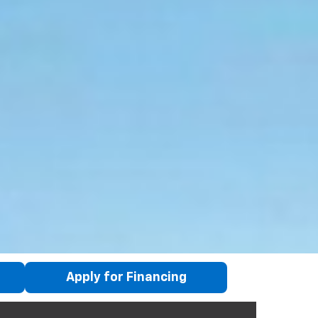
Apply for Financing