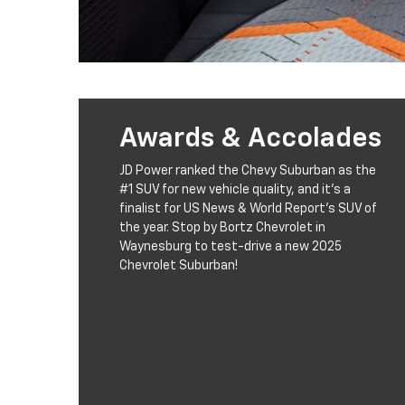
Awards & Accolades
JD Power ranked the Chevy Suburban as the
#1 SUV for new vehicle quality, and it's a
finalist for US News & World Report's SUV of
the year. Stop by Bortz Chevrolet in
Waynesburg to test-drive a new 2025
Chevrolet Suburban!