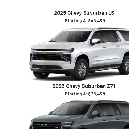
2025 Chevy Suburban LS
*Starting At $66,495
2025 Chevy Suburban Z71
*Starting At $73,495