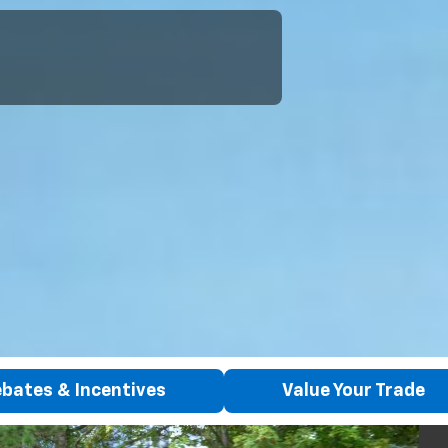
bates & Incentives
Value Your Trade