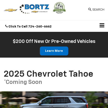
SEARCH
Click To Call
724-260-6662
Directions
$200 Off New Or Pre-Owned Vehicles
Learn More
2025 Chevrolet Tahoe
*Coming Soon