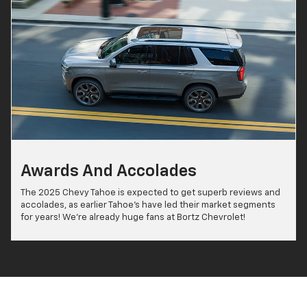
Awards And Accolades
The 2025 Chevy Tahoe is expected to get superb reviews and
accolades, as earlier Tahoe's have led their market segments
for years! We're already huge fans at Bortz Chevrolet!