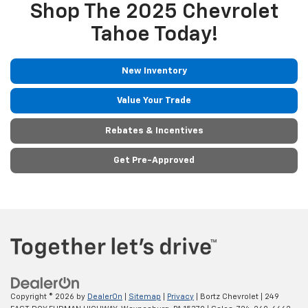
Shop The 2025 Chevrolet
Tahoe Today!
New Inventory
Value Your Trade
Rebates & Incentives
Get Pre-Approved
Copyright © 2026
by
DealerOn
|
Sitemap
|
Privacy
| Bortz Chevrolet
|
249