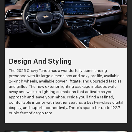
Design And Styling
The 2025 Chevy Tahoe has a wonderfully commanding
presence with its large dimensions and boxy profile, available
24-inch wheels, available power liftgate, and upgraded fascias
and grilles. The new exterior lighting package includes walk-
away and walk-up lighting animations that activate as you
approach and leave your Tahoe. Inside you'll find a refined,
comfortable interior with leather seating, a best-in-class digital
display, and superb connectivity. There's space for up to 122.7
cubic feet of cargo too!