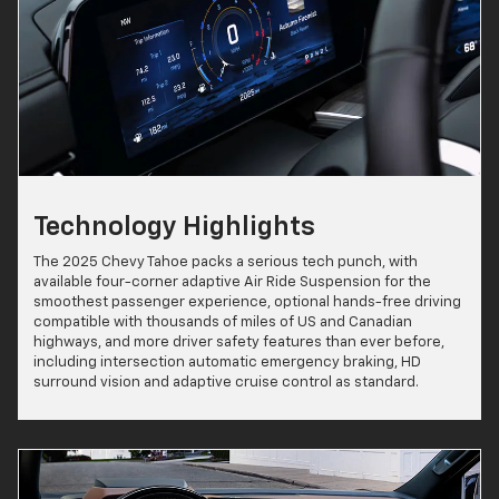
Technology Highlights
The 2025 Chevy Tahoe packs a serious tech punch, with
available four-corner adaptive Air Ride Suspension for the
smoothest passenger experience, optional hands-free driving
compatible with thousands of miles of US and Canadian
highways, and more driver safety features than ever before,
including intersection automatic emergency braking, HD
surround vision and adaptive cruise control as standard.