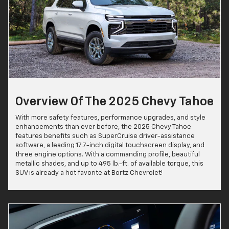
Overview Of The 2025 Chevy Tahoe
With more safety features, performance upgrades, and style
enhancements than ever before, the 2025 Chevy Tahoe
features benefits such as SuperCruise driver-assistance
software, a leading 17.7-inch digital touchscreen display, and
three engine options. With a commanding profile, beautiful
metallic shades, and up to 495 lb.-ft. of available torque, this
SUV is already a hot favorite at Bortz Chevrolet!