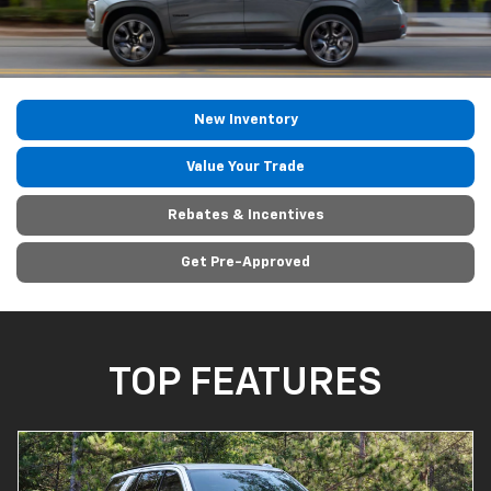
New Inventory
Value Your Trade
Rebates & Incentives
Get Pre-Approved
TOP FEATURES