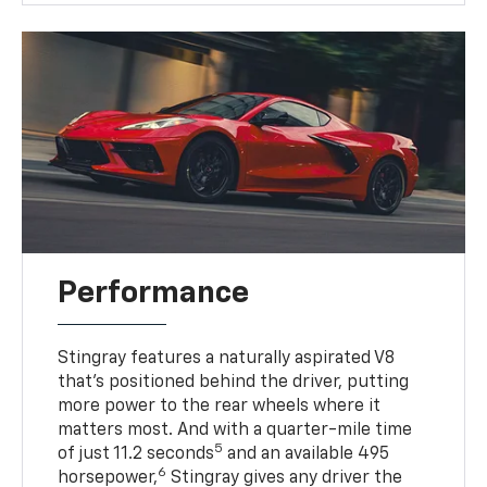
Performance
Stingray features a naturally aspirated V8
that’s positioned behind the driver, putting
more power to the rear wheels where it
matters most. And with a quarter-mile time
5
of just 11.2 seconds
and an available 495
6
horsepower,
Stingray gives any driver the