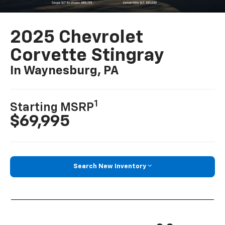
2025 Chevrolet
Corvette Stingray
In Waynesburg, PA
1
Starting MSRP
$69,995
Search New Inventory