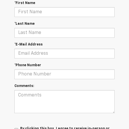
*First Name
*Last Name
*E-Mail Address
*Phone Number
Comments:
By clicking this box, I agree to receive in-person or