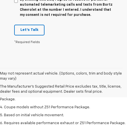
automated telemarketing calls and texts from Bortz
Chevrolet at the number I entered. I understand that
my consent is not required for purchase.
Let's Talk
*Required Fields
1. The Manufacturer’s Suggested Retail Price excludes tax, title, license,
May not represent actual vehicle. (Options, colors, trim and body style
dealer fees and optional equipment. Dealer sets the final price.
may vary)
2. Requires available performance exhaust or Z51 Performance Package.
The Manufacturer's Suggested Retail Price excludes tax, title, license,
dealer fees and optional equipment. Dealer sets final price.
3. Based on initial vehicle movement. Requires available Z51 Performance
Package.
4. Coupe models without Z51 Performance Package.
5. Based on initial vehicle movement.
6. Requires available performance exhaust or Z51 Performance Package.