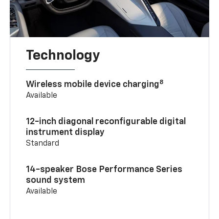
Technology
8
Wireless mobile device charging
Available
12-inch diagonal reconfigurable digital
instrument display
Standard
14-speaker Bose Performance Series
sound system
Available