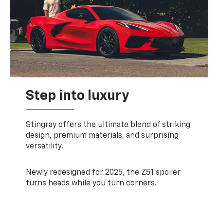
Step into luxury
Stingray offers the ultimate blend of striking
design, premium materials, and surprising
versatility.
Newly redesigned for 2025, the Z51 spoiler
turns heads while you turn corners.