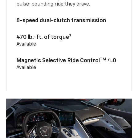
pulse-pounding ride they crave.
8-speed dual-clutch transmission
7
470 lb.-ft. of torque
Available
TM
Magnetic Selective Ride Control
4.0
Available