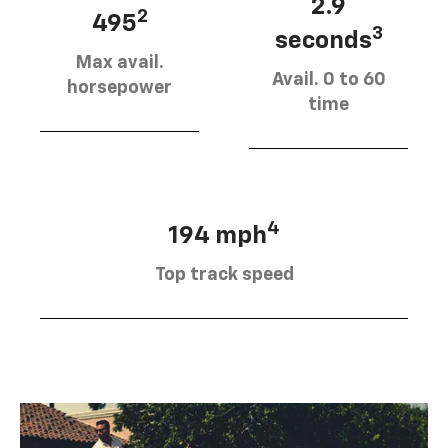
2.9
2
495
3
seconds
Max avail.
Avail. 0 to 60
horsepower
time
4
194 mph
Top track speed