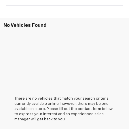
No Vehicles Found
There are no vehicles that match your search criteria
currently available online; however, there may be one
available in-store. Please fill out the contact form below
to express your interest and an experienced sales
manager will get back to you.