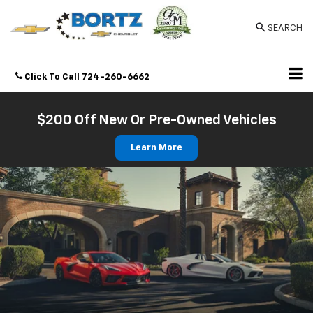
SEARCH
Click To Call
724-260-6662
Directions
$200 Off New Or Pre-Owned Vehicles
Learn More