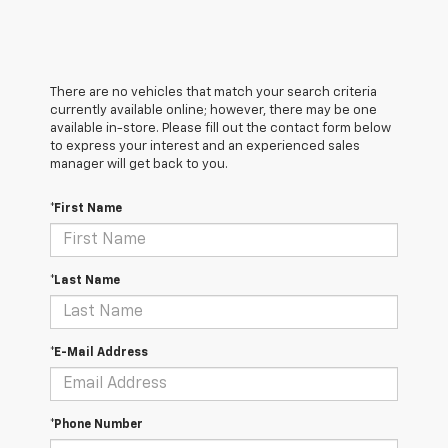
There are no vehicles that match your search criteria
currently available online; however, there may be one
available in-store. Please fill out the contact form below
to express your interest and an experienced sales
manager will get back to you.
*First Name
*Last Name
*E-Mail Address
*Phone Number