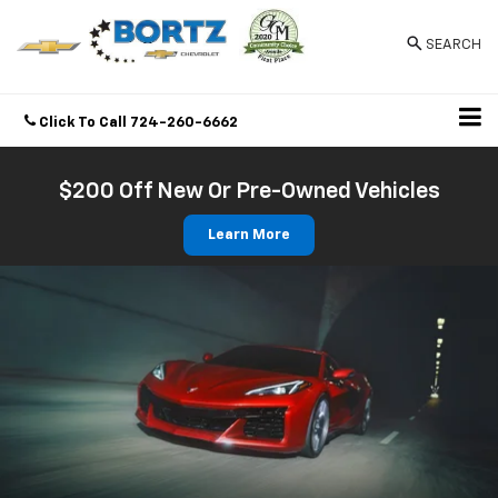
SEARCH
Click To Call
724-260-6662
Directions
$200 Off New Or Pre-Owned Vehicles
Learn More