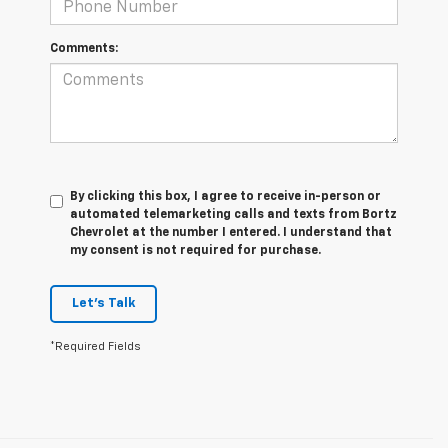
Comments:
By clicking this box, I agree to receive in-person or
automated telemarketing calls and texts from Bortz
Chevrolet at the number I entered. I understand that
my consent is not required for purchase.
Let's Talk
*Required Fields