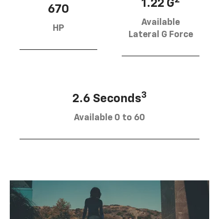
1.22 G
670
Available
HP
Lateral G Force
3
2.6 Seconds
Available 0 to 60