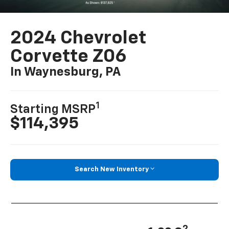
2024 Chevrolet
Corvette Z06
In Waynesburg, PA
1
Starting MSRP
$114,395
Search New Inventory
2