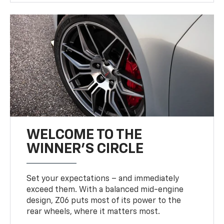
WELCOME TO THE
WINNER'S CIRCLE
Set your expectations – and immediately
exceed them. With a balanced mid-engine
design, Z06 puts most of its power to the
rear wheels, where it matters most.