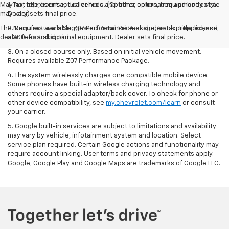
May not represent actual vehicle. (Options, colors, trim and body style
1. Tax, title, license, dealer fees and other optional equipment extra.
may vary)
Dealer sets final price.
The Manufacturer's Suggested Retail Price excludes tax, title, license,
2. Requires available Z07 Performance Package, track prepped, and
dealer fees and optional equipment. Dealer sets final price.
a 300-foot skid pad.
3. On a closed course only. Based on initial vehicle movement.
Requires available Z07 Performance Package.
4. The system wirelessly charges one compatible mobile device.
Some phones have built-in wireless charging technology and
others require a special adaptor/back cover. To check for phone or
other device compatibility, see
my.chevrolet.com/learn
or consult
your carrier.
5. Google built-in services are subject to limitations and availability
may vary by vehicle, infotainment system and location. Select
service plan required. Certain Google actions and functionality may
require account linking. User terms and privacy statements apply.
Google, Google Play and Google Maps are trademarks of Google LLC.