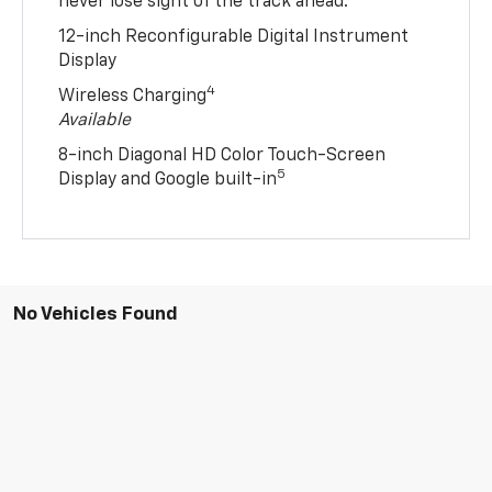
never lose sight of the track ahead.
12-inch Reconfigurable Digital Instrument
Display
4
Wireless Charging
Available
8-inch Diagonal HD Color Touch-Screen
5
Display and Google built-in
No Vehicles Found