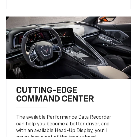
CUTTING-EDGE
COMMAND CENTER
The available Performance Data Recorder
can help you become a better driver, and
with an available Head-Up Display, you’ll