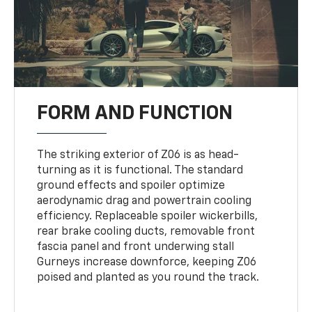
FORM AND FUNCTION
The striking exterior of Z06 is as head-
turning as it is functional. The standard
ground effects and spoiler optimize
aerodynamic drag and powertrain cooling
efficiency. Replaceable spoiler wickerbills,
rear brake cooling ducts, removable front
fascia panel and front underwing stall
Gurneys increase downforce, keeping Z06
poised and planted as you round the track.