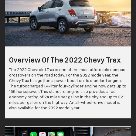
Overview Of The 2022 Chevy Trax
The 2022 Chevrolet Trax is one of the most affordable compact
crossovers on the road today. For the 2022 mode year, the
Chevy Trax has gotten a power boost on its standard engine.
The turbocharged 1.4-liter four-cylinder engine now gets up to
155 horsepower. This standard engine also provides a fuel
economy rating of 24 miles per gallon in the city and up to 32
miles per gallon on the highway. An all-wheel-drive model is
also available for the 2022 model year.