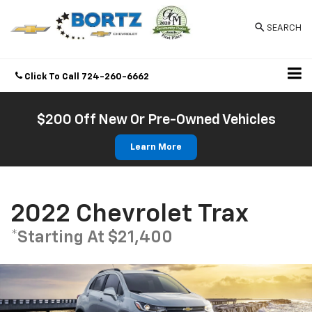
SEARCH
Click To Call
724-260-6662
Directions
$200 Off New Or Pre-Owned Vehicles
Learn More
2022 Chevrolet Trax
*Starting At $21,400