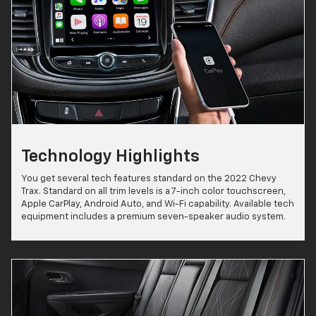
Technology Highlights
You get several tech features standard on the 2022 Chevy
Trax. Standard on all trim levels is a 7-inch color touchscreen,
Apple CarPlay, Android Auto, and Wi-Fi capability. Available tech
equipment includes a premium seven-speaker audio system.