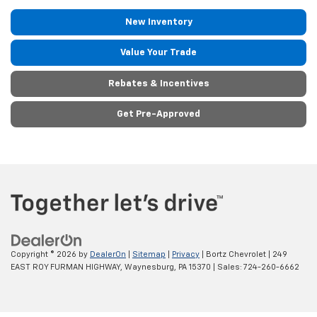
New Inventory
Value Your Trade
Rebates & Incentives
Get Pre-Approved
Copyright © 2026
by
DealerOn
|
Sitemap
|
Privacy
| Bortz Chevrolet
|
249
EAST ROY FURMAN HIGHWAY,
Waynesburg,
PA
15370
| Sales:
724-260-6662