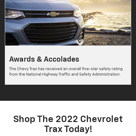
Awards & Accolades
The Chevy Trax has received an overall five-star safety rating
from the National Highway Traffic and Safety Administration.
Shop The 2022 Chevrolet
Trax Today!