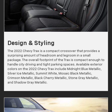
Design & Styling
The 2022 Chevy Trax is a compact crossover that provides a
surprising amount of headroom and legroom in a small
package. The overall footprint of the Trax is compact enough to
handle city driving and tight parking spaces. Available exterior
colors on the 2022 Chevy Trax include Midnight Blue Metallic,
Silver Ice Metallic, Summit White, Mosaic Black Metallic,
Crimson Metallic, Black Cherry Metallic, Stone Gray Metallic,
and Shadow Gray Metallic.