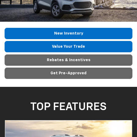
New Inventory
Value Your Trade
Rebates & Incentives
Get Pre-Approved
TOP FEATURES