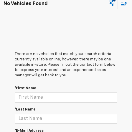
No Vehicles Found
There are no vehicles that match your search criteria
currently available online; however, there may be one
available in-store. Please fill out the contact form below
to express your interest and an experienced sales
manager will get back to you.
*First Name
*Last Name
*E-Mail Address