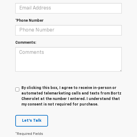
*Phone Number
Comments:
By clicking this box, I agree to receive in-person or
automated telemarketing calls and texts from Bortz
Chevrolet at the number I entered. I understand that
my consent is not required for purchase.
Let's Talk
*Required Fields