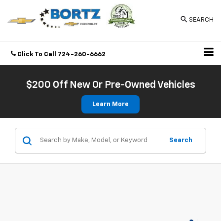
SEARCH
Click To Call
724-260-6662
Directions
$200 Off New Or Pre-Owned Vehicles
Learn More
Search